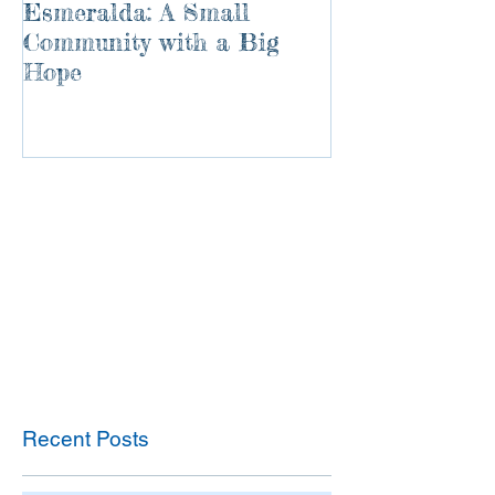
Esmeralda: A Small
River of Life
Community with a Big
Hope
Recent Posts