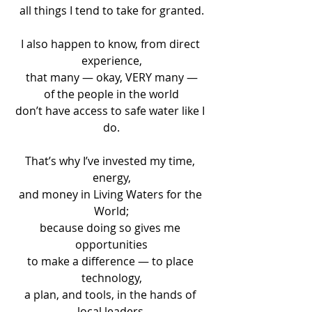
all things I tend to take for granted.
I also happen to know, from direct 
experience,
that many — okay, VERY many —
of the people in the world
don’t have access to safe water like I 
do.
That’s why I’ve invested my time, 
energy,
and money in Living Waters for the 
World;
because doing so gives me 
opportunities
to make a difference — to place 
technology,
a plan, and tools, in the hands of 
local leaders,