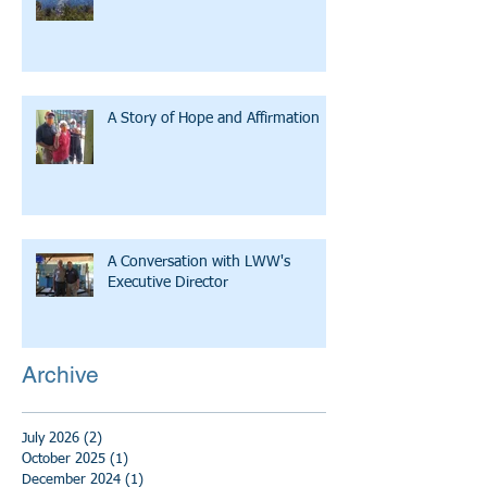
A Story of Hope and Affirmation
A Conversation with LWW's
Executive Director
Archive
July 2026
(2)
2 posts
October 2025
(1)
1 post
December 2024
(1)
1 post