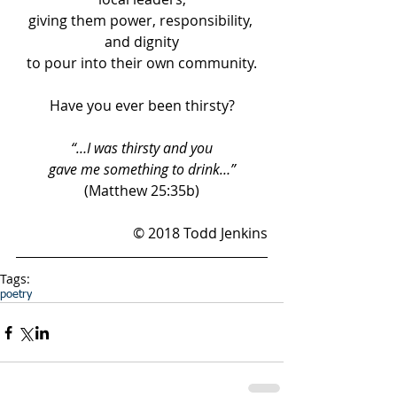
giving them power, responsibility, 
and dignity
to pour into their own community.
Have you ever been thirsty?
“…I was thirsty and you
gave me something to drink…”
(Matthew 25:35b)
© 2018 Todd Jenkins
Tags:
poetry