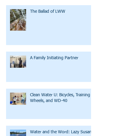
The Ballad of LWW
A Family Initiating Partner
Clean Water U: Bicycles, Training
Wheels, and WD-40
Water and the Word: Lazy Susan