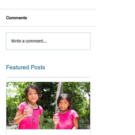
Comments
Write a comment...
Featured Posts