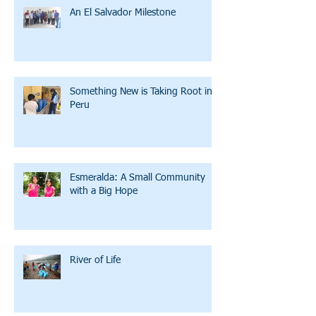
An El Salvador Milestone
Something New is Taking Root in
Peru
Esmeralda: A Small Community
with a Big Hope
River of Life