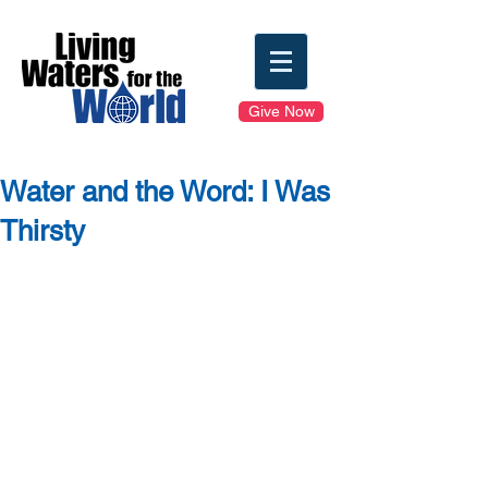
Give Now
Water and the Word: I Was
Thirsty