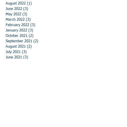
August 2022
(1)
1 post
June 2022
(3)
3 posts
May 2022
(3)
3 posts
March 2022
(3)
3 posts
February 2022
(3)
3 posts
January 2022
(3)
3 posts
October 2021
(2)
2 posts
September 2021
(2)
2 posts
August 2021
(2)
2 posts
July 2021
(3)
3 posts
June 2021
(3)
3 posts
May 2021
(3)
3 posts
April 2021
(3)
3 posts
March 2021
(3)
3 posts
February 2021
(3)
3 posts
January 2021
(3)
3 posts
December 2020
(3)
3 posts
November 2020
(3)
3 posts
October 2020
(3)
3 posts
September 2020
(3)
3 posts
August 2020
(3)
3 posts
July 2020
(3)
3 posts
June 2020
(3)
3 posts