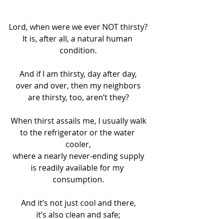
Lord, when were we ever NOT thirsty?
It is, after all, a natural human 
condition.
And if I am thirsty, day after day,
over and over, then my neighbors
are thirsty, too, aren’t they?
When thirst assails me, I usually walk
to the refrigerator or the water 
cooler,
where a nearly never-ending supply
is readily available for my 
consumption.
And it’s not just cool and there,
it’s also clean and safe;