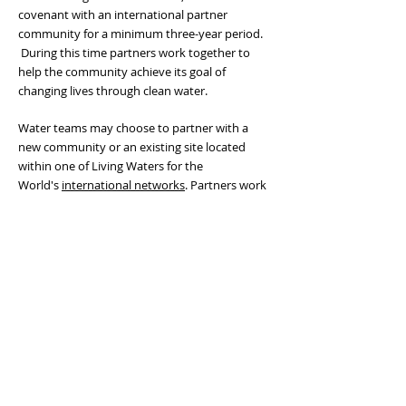
covenant with an international partner
community for a minimum three-year period.
During this time partners work together to
help the community achieve its goal of
changing lives through clean water.
Water teams may choose to partner with
a
new community or an existing site
located
within one of Living Waters for the
World's
international networks
. Partners work
together to install, operate and/or sustain
a
water purification system
and health
education program.
Network teams come alongside partners
throughout the planning and implementation
phases of their water projects and provide
support in the form of site assessments,
project guidance, and installation assistance.
Learn About Mission Partnerships