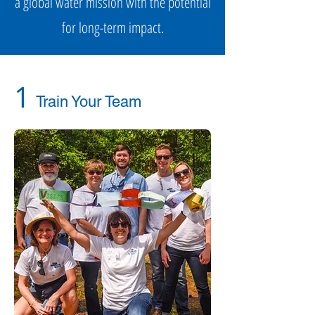
a global water mission with the potential
for long-term impact.
1
Train Your Team