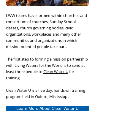
LWW teams have formed within churches and
consortium of churches, Sunday School
classes, church governing bodies, civic
organizations, workplaces and many other
communities and organizations in which
mission-oriented people take part.
The first step to forming a mission partnership
with Living Waters for the World is to send at
least three people to
Clean Water U
for
training.
Clean Water U is a five day, hands-on training
program held in Oxford, Mississippi.
Learn More About Clean Water U