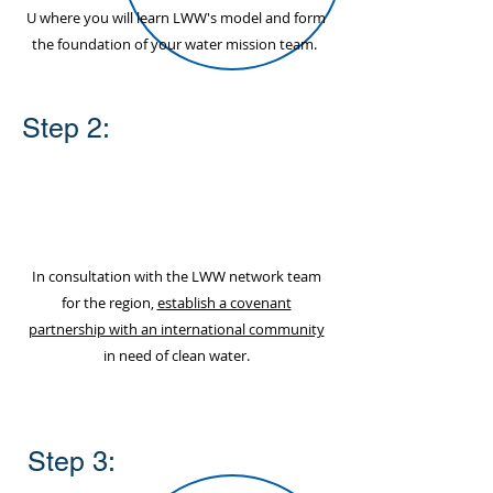
U where you will learn LWW's model and form
the foundation of your water mission team.
Step 2:
In consultation with the LWW network team
for the region,
establish a covenant
partnership with an international community
in need of clean water.
Step 3: