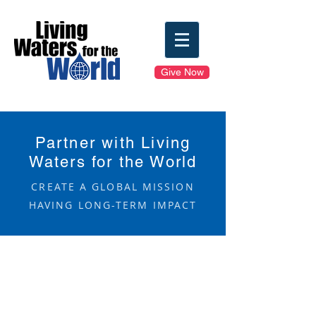
Give Now
Partner with Living
Waters for the World
CREATE A GLOBAL MISSION
HAVING LONG-TERM IMPACT
Mission Formation
Mission Partnerships
Financial Investment