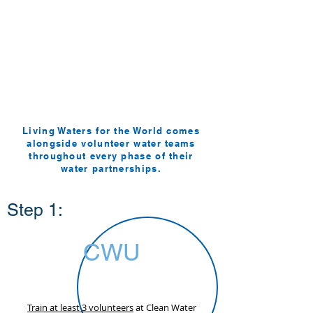
FAQ's
How it Works
Living Waters for the World comes
alongside volunteer water teams
throughout every phase of their
water partnerships.
Step 1:
CWU
Train at least 3 volunteers
at Clean Water