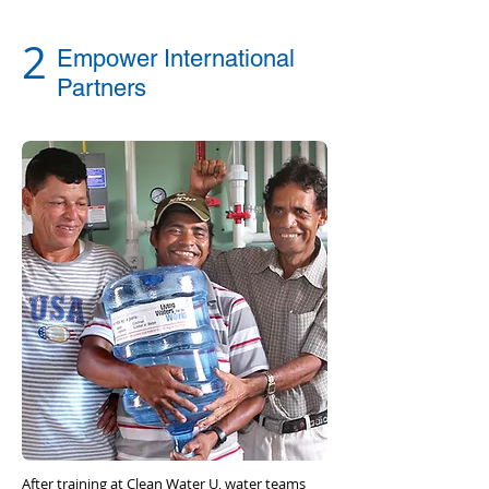
2
Empower International
Partners
After training at Clean Water U, water teams