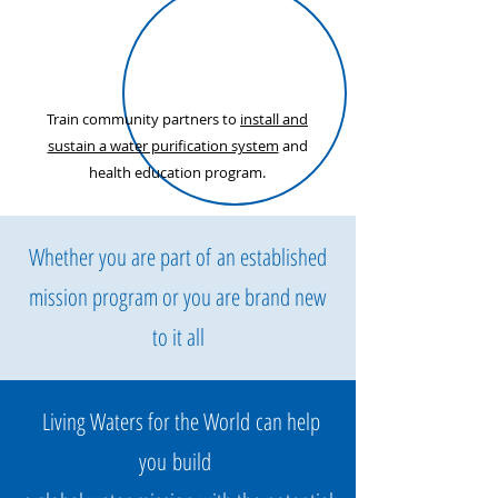
Train community partners to
install and
sustain a water purification system
and
health education program.
Whether you are part of an established
mission program or you are brand new
to it all
Living Waters for the World can help
you build