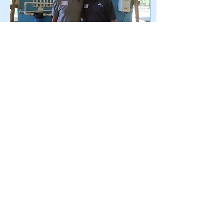
May 26, 2022
∙
3
min
A Conversation with
LWW's Executive
Director
LWW's Executive Director
Steve Young shares the
state of the organization
and what he's excited about
for 2022 and beyond.
Check it out.
318
3