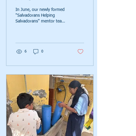
In June, our newly formed
"Salvadorans Helping
Salvadorans" mentor team
completed their first fully
in‑country water system
installation. Read on to see
how it all came to fruition.
6
0