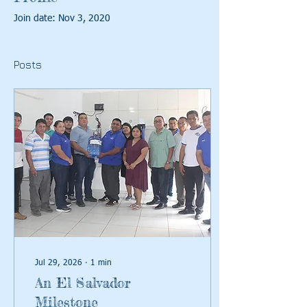
Join date: Nov 3, 2020
Posts
Jul 29, 2026
∙
1
min
An El Salvador
Milestone