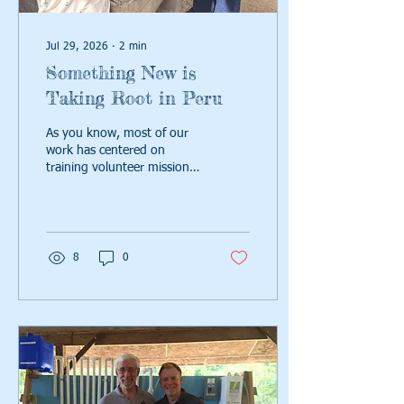
Jul 29, 2026
∙
2
min
Something New is
Taking Root in Peru
As you know, most of our
work has centered on
training volunteer mission
teams from U.S. churches.
Those teams partner with
local leaders to install and
sustain water systems. But
Peru has challenged us.
8
0
Read on.