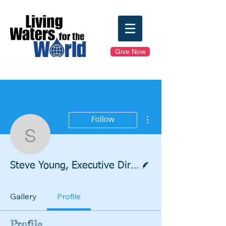
Give Now
More actions
Follow
Steve Young, Executive 
Writer
Steve Young, Executive Director
Gallery
Profile
Profile