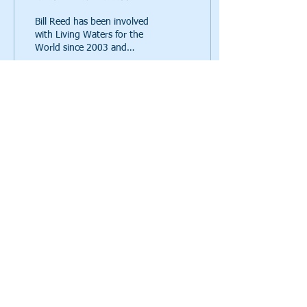
Bill Reed has been involved
with Living Waters for the
World since 2003 and
volunteers in many ways.
Read on to learn how he
got involved, w
80
0
Call us:
615-261-4008
Mail to us:
4935 Main Street, Ste. 7-399, Spring Hill, TN
37174
a 501(c)(3)
© 2021 Living Waters for the World,
charity, EIN
82-2041626
Click here
to read our privacy policy