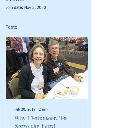
Join date: Nov 3, 2020
Posts
Feb 28, 2019
∙
2
min
Why I Volunteer: To
Serve the Lord