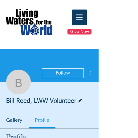
Give Now
More actions
Follow
Bill Reed, LWW Volunte
Writer
Bill Reed, LWW Volunteer
Gallery
Profile
Profile