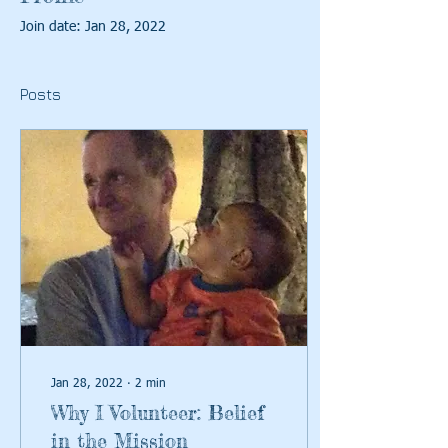
Join date: Jan 28, 2022
Posts
Jan 28, 2022
∙
2
min
Why I Volunteer: Belief
in the Mission