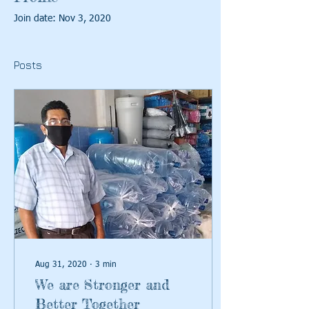
Join date: Nov 3, 2020
Posts
Aug 31, 2020
∙
3
min
We are Stronger and
Better Together