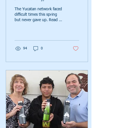
The Yucatan network faced
difficult times this spring
but never gave up. Read on
to see how they overcame
those challenges with love,
faith,
94
0