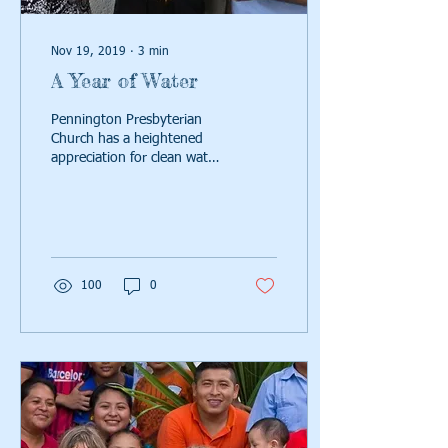
Nov 19, 2019
∙
3
min
A Year of Water
Pennington Presbyterian
Church has a heightened
appreciation for clean water.
Read on to hear how their
"year of water" increased
100
0