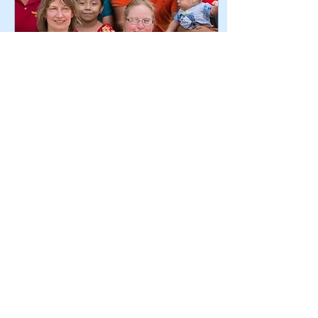
Jan 30, 2019
∙
3
min
First-Time Volunteer
Finds Transformation
in Mexico
The experience of being on
an LWW water team can be
life-changing. Read on for
the story of one volunteer
from Pennington, New
Jersey, whos
187
2