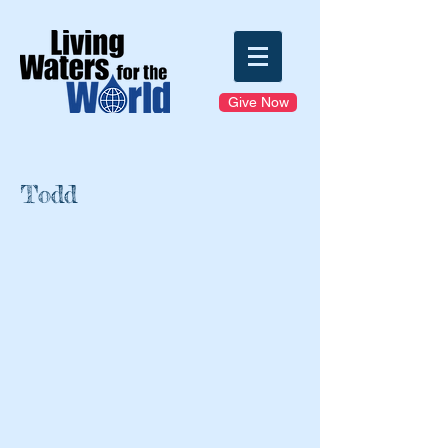
Give Now
Todd