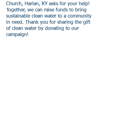
Church, Harlan, KY asks for your help!
Together, we can raise funds to bring
sustainable clean water to a community
in need. Thank you for sharing the gift
of clean water by donating to our
campaign!