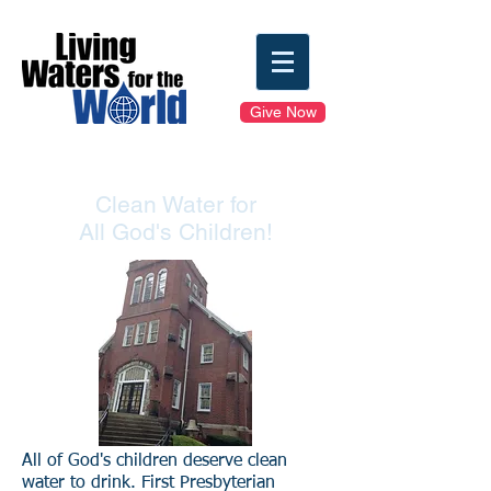
Give Now
Clean Water for
All God's Children!
All of God's children deserve clean
water to drink. First Presbyterian