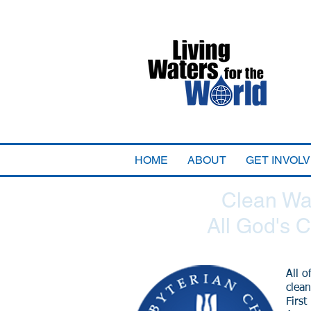
HOME
ABOUT
GET INVOL
Clean Wat
All God's C
All o
clean
First