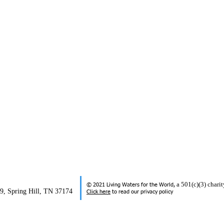
a 501(c)(3) char
© 2021 Living Waters for the World,
99, Spring Hill, TN 37174
Click here
to read our privacy policy