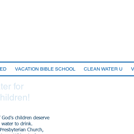
VED
VACATION BIBLE SCHOOL
CLEAN WATER U
er for
hildren!
f God's children deserve
 water to drink.
 Presbyterian Church,