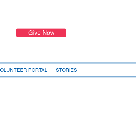
Give Now
VOLUNTEER PORTAL
STORIES