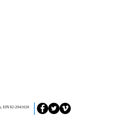
ity, EIN 82-2041626