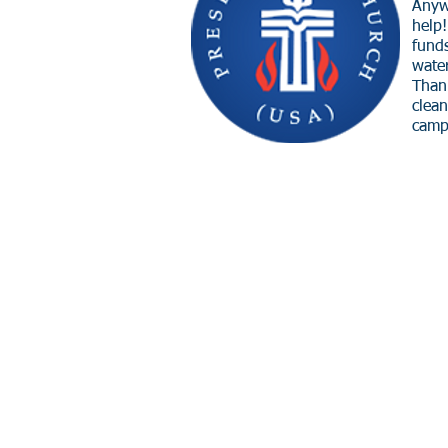
Anyw
help
funds
wate
Thank
clea
camp