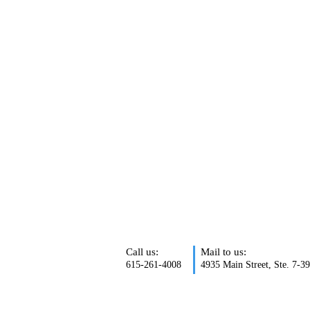
Call us:
Mail to us:
615-261-4008
4935 Main Street, Ste. 7-3