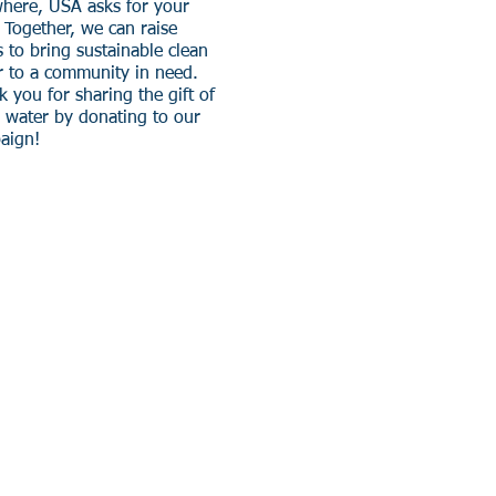
here, USA asks for your
!
Together, we can raise
 to bring sustainable clean
r to a community in need.
 you for sharing the gift of
n water by donating to our
aign!