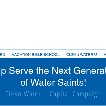
VED
VACATION BIBLE SCHOOL
CLEAN WATER U
lp Serve the Next Genera
of Water Saints!
Clean Water U Capital Campaign