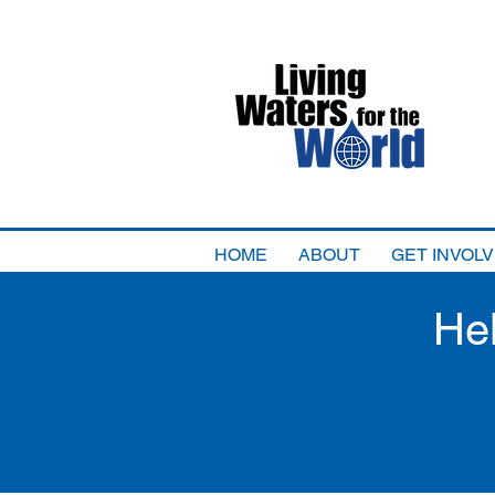
HOME
ABOUT
GET INVOL
He