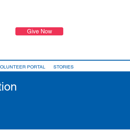
Give Now
VOLUNTEER PORTAL
STORIES
tion