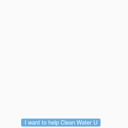
I want to help Clean Water U