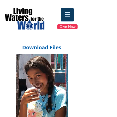
Give Now
Download Files