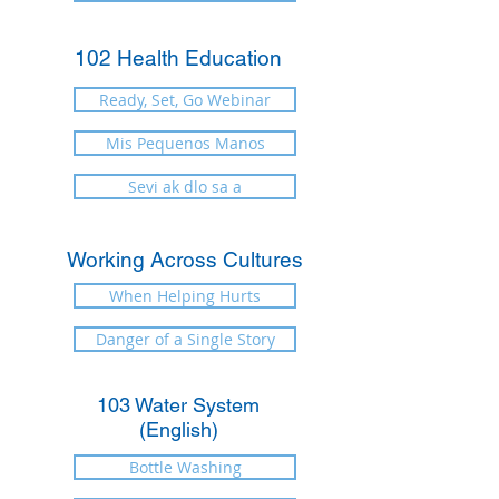
102 Health Education
Ready, Set, Go Webinar
Mis Pequenos Manos
Sevi ak dlo sa a
Working Across Cultures
When Helping Hurts
Danger of a Single Story
103 Water System
(English)
Bottle Washing