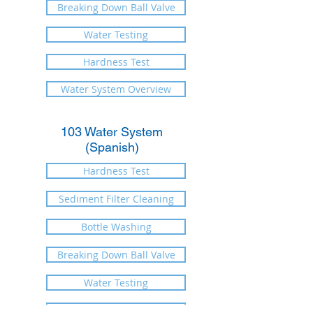
Breaking Down Ball Valve
Water Testing
Hardness Test
Water System Overview
103 Water System
(Spanish)
Hardness Test
Sediment Filter Cleaning
Bottle Washing
Breaking Down Ball Valve
Water Testing
When to Change Filters