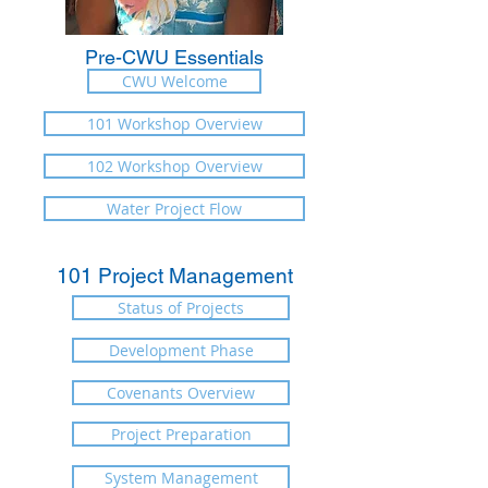
Pre-CWU Essentials
CWU Welcome
101 Workshop Overview
102 Workshop Overview
Water Project Flow
101 Project Management
Status of Projects
Development Phase
Covenants Overview
Project Preparation
System Management