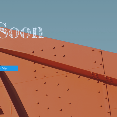
Soon
y Me