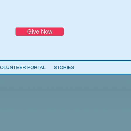
Give Now
VOLUNTEER PORTAL
STORIES