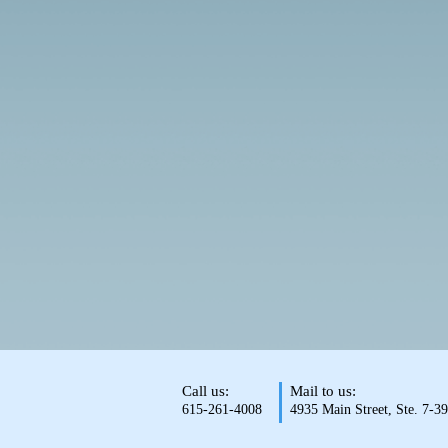
Call us:
Mail to us:
615-261-4008
4935 Main Street, Ste. 7-3