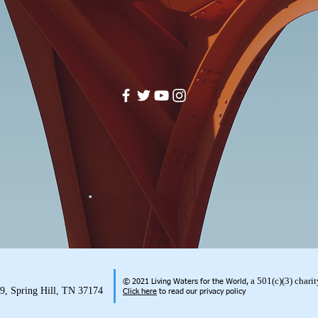
a 501(c)(3) char
© 2021 Living Waters for the World,
99, Spring Hill, TN 37174
Click here
to read our privacy policy