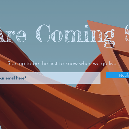
Are Coming 
Sign up to be the first to know when we go live.
Notif