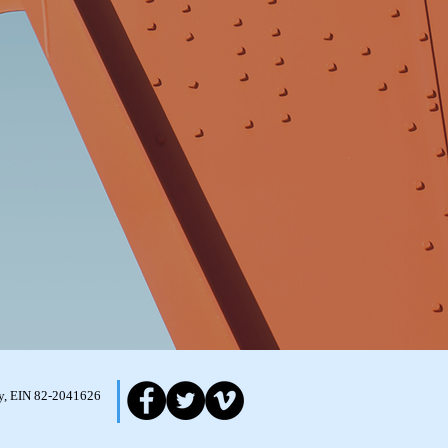
ity, EIN 82-2041626