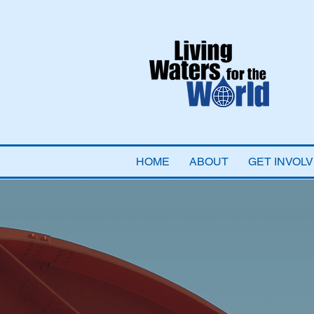
HOME
ABOUT
GET INVOL