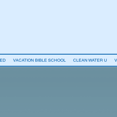
VED
VACATION BIBLE SCHOOL
CLEAN WATER U