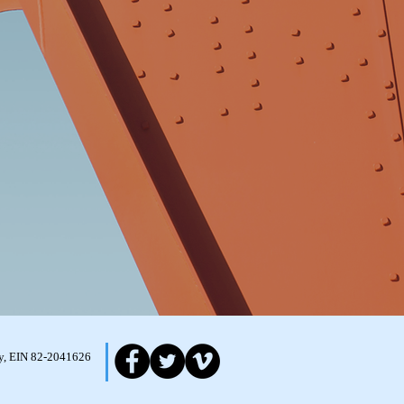
ity, EIN 82-2041626