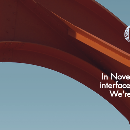
In Nove
interface
We're