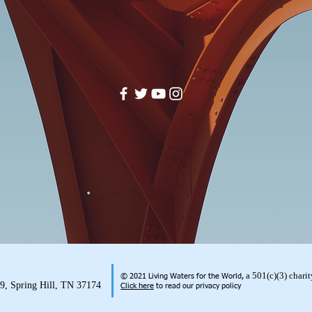
a 501(c)(3) char
© 2021 Living Waters for the World,
99, Spring Hill, TN 37174
Click here
to read our privacy policy