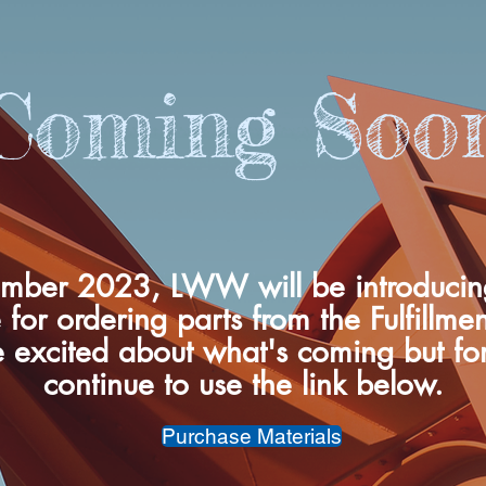
Coming Soo
mber 2023, LWW will be introduci
 for ordering parts from the Fulfillme
 excited about what's coming but fo
continue to use the link below.
Purchase Materials