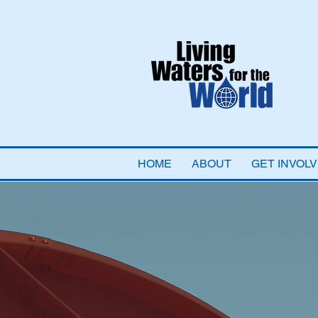
HOME
ABOUT
GET INVOL