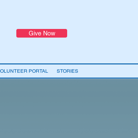
Give Now
VOLUNTEER PORTAL
STORIES