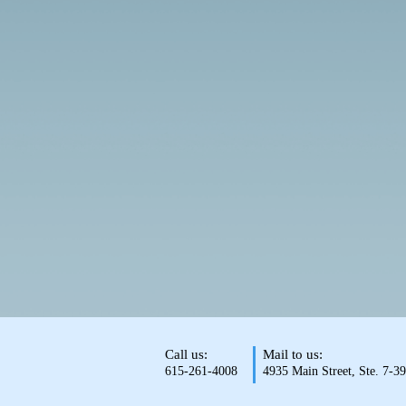
Call us:
Mail to us:
615-261-4008
4935 Main Street, Ste. 7-3