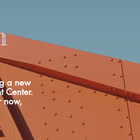
n
ng a new
nt Center.
r now,