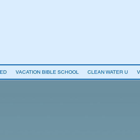
VED
VACATION BIBLE SCHOOL
CLEAN WATER U