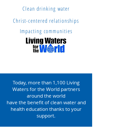
Clean drinking water
Christ-centered relationships
Impacting communities
Today, more than 1,100 Living
Waters for the World partners
around the world
have the benefit of
clean water and
health education thanks to your
support.
In honor of World Water Day, reach