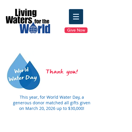
Give Now
Thank you!
This year, for World Water Day, a
generous donor matched all gifts given
on March 20, 2026 up to $30,000!