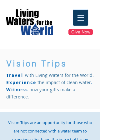
Give Now
Vision Trips
Travel
with Living Waters for the World.
Experience
the impact of clean water
.
Witness
how your gifts make a
difference.
Vision Trips are an opportunity for those who
are not connected with a water team to
experience firsthand the impact of Living