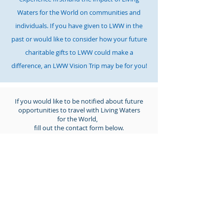
Waters for the World on communities and
individuals. If you have given to LWW in the
past or would like to consider how your future
charitable gifts to LWW could make a
difference
, an LWW
Vision Trip may be
for you!
If you would like to be notified about future
opportunities to travel with Living Waters
for the World,
fill out the contact form below.
Call us:
615-261-4008
Mail to us:
4935 Main Street, Ste. 7-399, Spring Hill, TN
37174