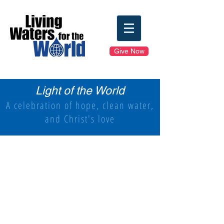
Give Now
Light of the World
A celebration of hope, clean water,
and Christ's love