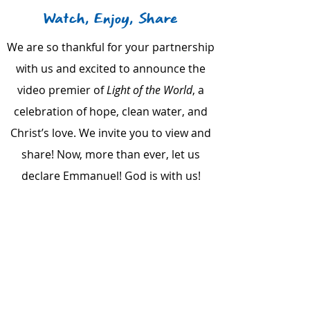
Watch, Enjoy, Share
We are so thankful for your partnership
with us and excited to announce the
video premier of
Light of the World
, a
celebration of hope, clean water, and
Christ’s love. We invite you to view and
share! Now, more than ever, let us
declare Emmanuel! God is with us!
Call us:
615-261-4008
Mail to us:
4935 Main Street, Ste. 7-399, Spring Hill, TN
37174