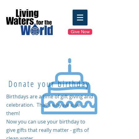
Give Now
Donate your birthday
Birthdays are a time of gift giving and
celebration.
That's why we love
them!
Now you can use your birthday to
give gifts that really matter - gifts of
clean water.