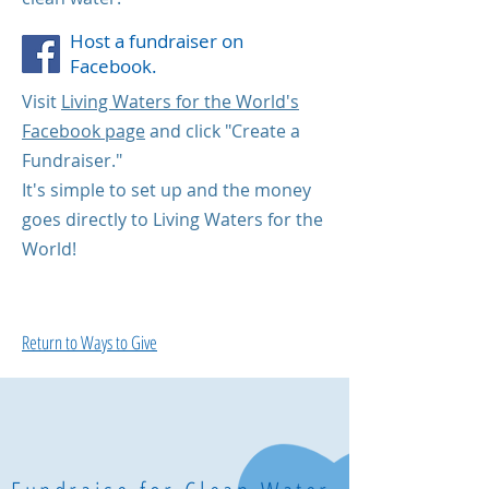
Host a fundraiser on
Facebook.
Visit
Living Waters for the World's
Facebook page
and click "Create a
Fundraiser."
It's simple to set up and the money
goes directly to Living Waters for the
World!
Return to Ways to Give