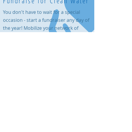
Fundraise for Clean Water
You don't have to wait for a special
occasion - start a fundraiser any day of
the year! Mobilize your network of
friends and family on
Facebook
to make
a difference for the communities
served by a Living Waters for the World
water system.
Call us:
615-261-4008
Mail to us:
4935 Main Street, Ste. 7-399, Spring Hill, TN
37174
a 501(c)(3)
© 2021 Living Waters for the World,
charity, EIN
82-2041626
Click here
to read our privacy policy