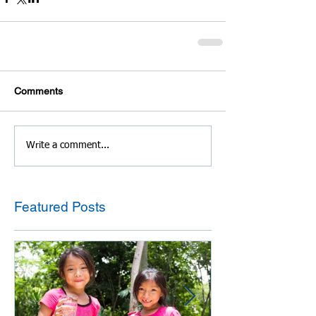
Comments
Write a comment...
Featured Posts