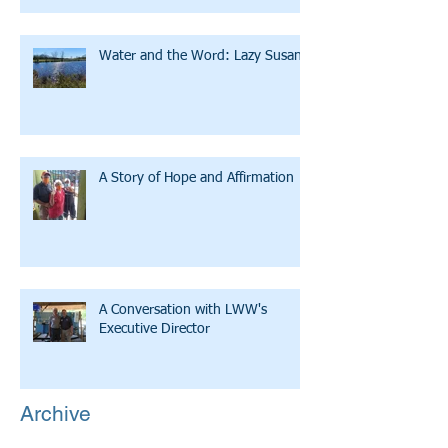
Water and the Word: Lazy Susan
A Story of Hope and Affirmation
A Conversation with LWW's
Executive Director
Archive