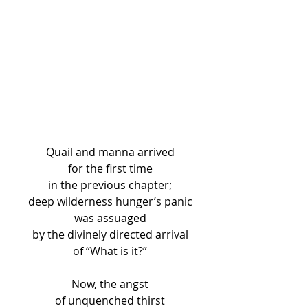
Quail and manna arrived
for the first time
in the previous chapter;
deep wilderness hunger’s panic
was assuaged
by the divinely directed arrival
of “What is it?”
Now, the angst
of unquenched thirst