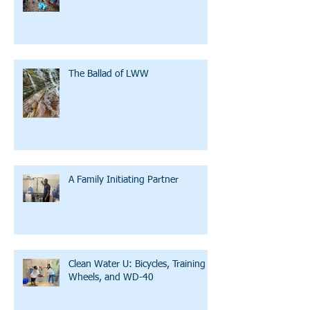
The Ballad of LWW
A Family Initiating Partner
Clean Water U: Bicycles, Training
Wheels, and WD-40