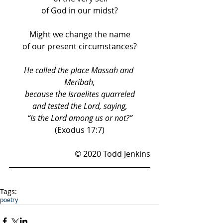
of God in our midst?
Might we change the name
of our present circumstances?
He called the place Massah and 
Meribah,
because the Israelites quarreled
and tested the Lord, saying,
“Is the Lord among us or not?”
(Exodus 17:7)
© 2020 Todd Jenkins
Tags:
poetry