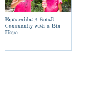
Esmeralda: A Small
River of Life
Community with a Big
Hope