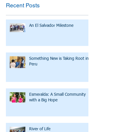
Recent Posts
An El Salvador Milestone
Something New is Taking Root in
Peru
Esmeralda: A Small Community
with a Big Hope
River of Life