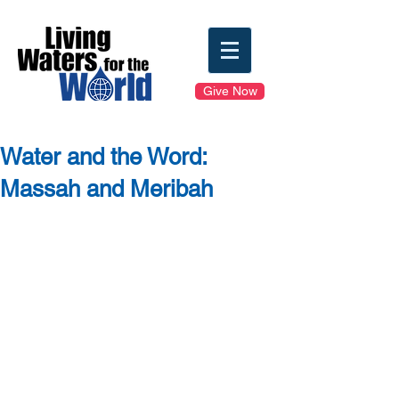
Give Now
Water and the Word:
Massah and Meribah