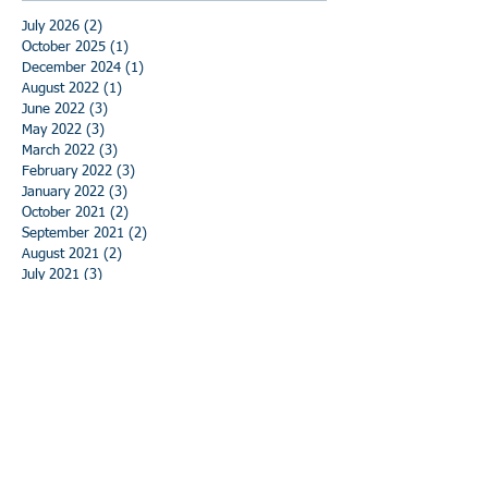
July 2026
(2)
2 posts
October 2025
(1)
1 post
December 2024
(1)
1 post
August 2022
(1)
1 post
June 2022
(3)
3 posts
May 2022
(3)
3 posts
March 2022
(3)
3 posts
February 2022
(3)
3 posts
January 2022
(3)
3 posts
October 2021
(2)
2 posts
September 2021
(2)
2 posts
August 2021
(2)
2 posts
July 2021
(3)
3 posts
June 2021
(3)
3 posts
May 2021
(3)
3 posts
April 2021
(3)
3 posts
March 2021
(3)
3 posts
February 2021
(3)
3 posts
January 2021
(3)
3 posts
December 2020
(3)
3 posts
November 2020
(3)
3 posts
October 2020
(3)
3 posts
September 2020
(3)
3 posts