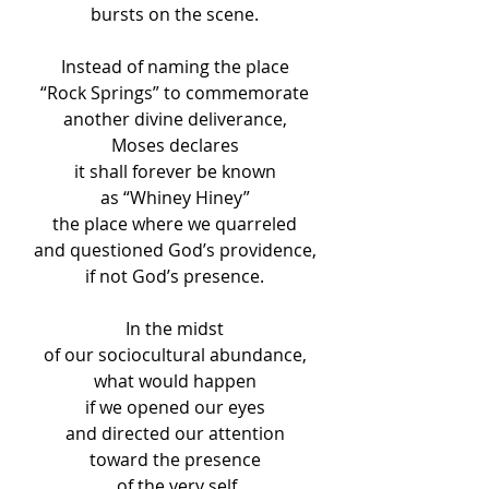
bursts on the scene.
Instead of naming the place
“Rock Springs” to commemorate
another divine deliverance,
Moses declares
it shall forever be known
as “Whiney Hiney”
the place where we quarreled
and questioned God’s providence,
if not God’s presence.
In the midst
of our sociocultural abundance,
what would happen
if we opened our eyes
and directed our attention
toward the presence
 of the very self