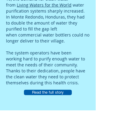
from
Living Waters for the World
water
purification systems sharply increased.
In Monte Redondo, Honduras, they had
to double the amount of water they
purified to fill the gap left
when commercial water bottlers could no
longer deliver to their village.
The system operators have been
working hard to purify enough water to
meet the needs of their community.
Thanks to their dedication, people have
the clean water they need to protect
themselves during this health crisis.
Read the full story