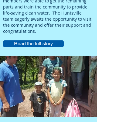
members were able to get the remaining
parts and train the community to provide
life-saving clean water. The Huntsville
team eagerly awaits the opportunity to visit
the community and offer their support and
congratulations.
Read the full story
Water Sales Provide Food for
Families In Need