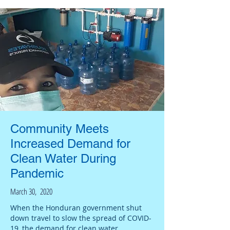
Community Meets
Increased Demand for
Clean Water During
Pandemic
March 30, 2020
When the Honduran government shut
down travel to slow the spread of COVID-
19, the demand for clean water