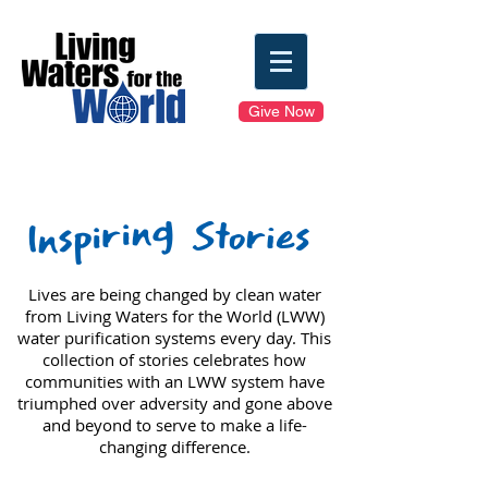
Give Now
Inspiring
Stories
Lives are being changed by clean water
from Living Waters for the World (LWW)
water purification systems every day.
This
collection of stories celebrates how
communities with an LWW system have
triumphed over adversity and gone above
and beyond to serve to make a life-
changing difference.