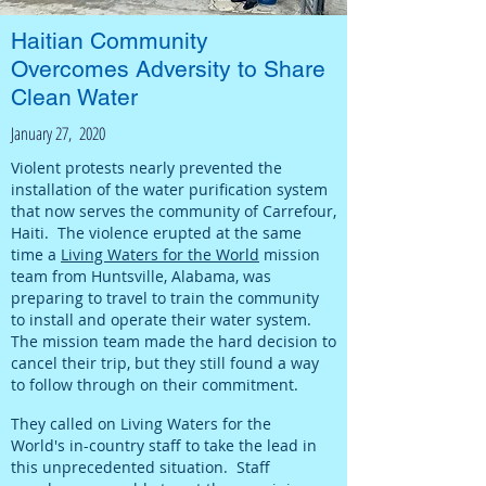
Haitian Community
Overcomes Adversity to Share
Clean Water
January 27, 2020
Violent protests nearly prevented the
installation of the water purification system
that now serves the community of Carrefour,
Haiti. The violence erupted at the same
time a
Living Waters for the World
mission
team from Huntsville, Alabama, was
preparing to travel to train the community
to install and operate their water system.
The mission team made the hard decision to
cancel their trip, but they still found a way
to follow through on their commitment.
They called on Living Waters for the
World's in-country staff to take the lead in
this unprecedented situation. Staff